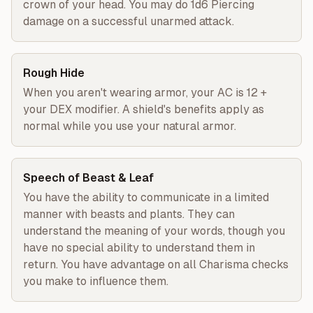
crown of your head. You may do 1d6 Piercing
damage on a successful unarmed attack.
Rough Hide
When you aren't wearing armor, your AC is 12 +
your DEX modifier. A shield's benefits apply as
normal while you use your natural armor.
Speech of Beast & Leaf
You have the ability to communicate in a limited
manner with beasts and plants. They can
understand the meaning of your words, though you
have no special ability to understand them in
return. You have advantage on all Charisma checks
you make to influence them.