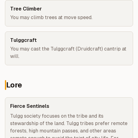
Tree Climber
You may climb trees at move speed.
Tulggcraft
You may cast the Tulggcraft (Druidcraft) cantrip at
will.
Lore
Fierce Sentinels
Tulgg society focuses on the tribe and its 
stewardship of the land. Tulgg tribes prefer remote 
forests, high mountain passes, and other areas 