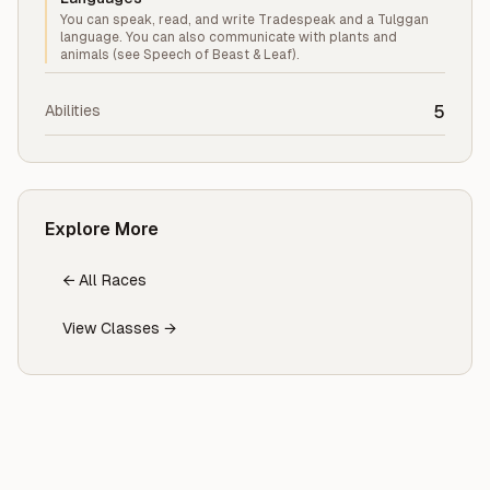
You can speak, read, and write Tradespeak and a Tulggan
language. You can also communicate with plants and
animals (see Speech of Beast & Leaf).
Abilities
5
Explore More
← All Races
View Classes →