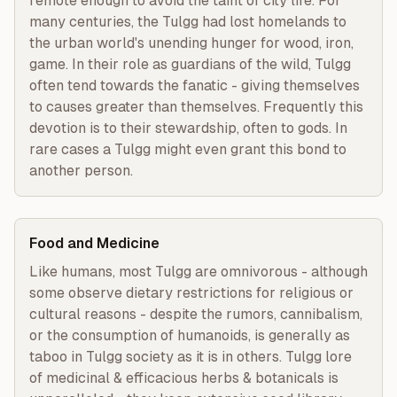
remote enough to avoid the taint of city life. For 
many centuries, the Tulgg had lost homelands to 
the urban world's unending hunger for wood, iron, 
game. In their role as guardians of the wild, Tulgg 
often tend towards the fanatic - giving themselves 
to causes greater than themselves. Frequently this 
devotion is to their stewardship, often to gods. In 
rare cases a Tulgg might even grant this bond to 
another person.
Food and Medicine
Like humans, most Tulgg are omnivorous - although 
some observe dietary restrictions for religious or 
cultural reasons - despite the rumors, cannibalism, 
or the consumption of humanoids, is generally as 
taboo in Tulgg society as it is in others. Tulgg lore 
of medicinal & efficacious herbs & botanicals is 