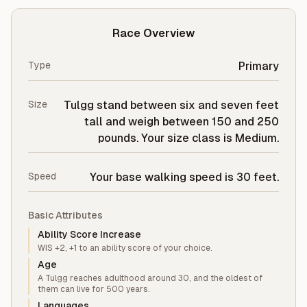
Race Overview
Type
Primary
Size
Tulgg stand between six and seven feet
tall and weigh between 150 and 250
pounds. Your size class is Medium.
Speed
Your base walking speed is 30 feet.
Basic Attributes
Ability Score Increase
WIS +2, +1 to an ability score of your choice.
Age
A Tulgg reaches adulthood around 30, and the oldest of
them can live for 500 years.
Languages