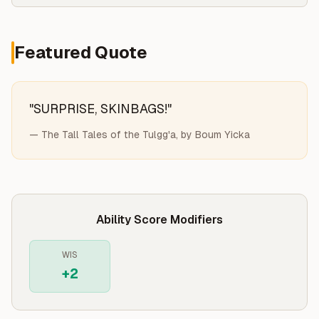
Featured Quote
"
SURPRISE, SKINBAGS!
"
—
The Tall Tales of the Tulgg'a, by Boum Yicka
Ability Score Modifiers
WIS
+
2