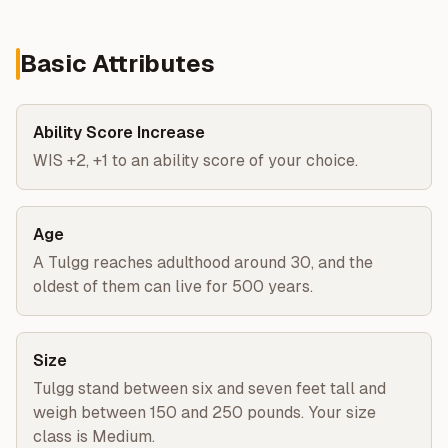
Basic Attributes
Ability Score Increase
WIS +2, +1 to an ability score of your choice.
Age
A Tulgg reaches adulthood around 30, and the
oldest of them can live for 500 years.
Size
Tulgg stand between six and seven feet tall and
weigh between 150 and 250 pounds. Your size
class is Medium.