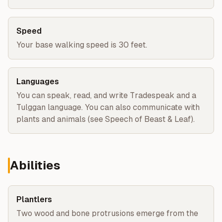
Speed
Your base walking speed is 30 feet.
Languages
You can speak, read, and write Tradespeak and a
Tulggan language. You can also communicate with
plants and animals (see Speech of Beast & Leaf).
Abilities
Plantlers
Two wood and bone protrusions emerge from the