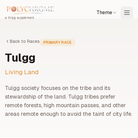
Theme
a ttrpg supplement
Back to Races
PRIMARY
RACE
Tulgg
Living Land
Tulgg society focuses on the tribe and its
stewardship of the land. Tulgg tribes prefer
remote forests, high mountain passes, and other
areas remote enough to avoid the taint of city life.