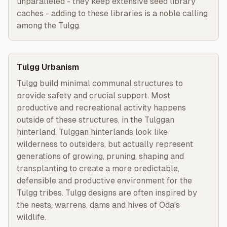
unparalleled - they keep extensive seed library 
caches - adding to these libraries is a noble calling 
among the Tulgg.
Tulgg Urbanism
Tulgg build minimal communal structures to 
provide safety and crucial support. Most 
productive and recreational activity happens 
outside of these structures, in the Tulggan 
hinterland. Tulggan hinterlands look like 
wilderness to outsiders, but actually represent 
generations of growing, pruning, shaping and 
transplanting to create a more predictable, 
defensible and productive environment for the 
Tulgg tribes. Tulgg designs are often inspired by 
the nests, warrens, dams and hives of Oda's 
wildlife.