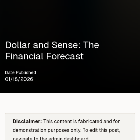
Dollar and Sense: The
Financial Forecast
Date Published
01/18/2026
Disclaimer:
This content is fabricated and for
demonstration purposes only. To edit this post,
navigate to the admin dashboard.