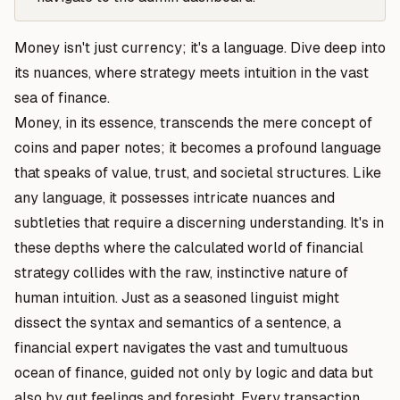
Money isn't just currency;
it's a language.
Dive deep into
its nuances, where strategy meets intuition in the vast
sea of finance.
Money, in its essence, transcends the mere concept of
coins and paper notes; it becomes a profound language
that speaks of value, trust, and societal structures. Like
any language, it possesses intricate nuances and
subtleties that require a discerning understanding. It's in
these depths where the calculated world of financial
strategy collides with the raw, instinctive nature of
human intuition. Just as a seasoned linguist might
dissect the syntax and semantics of a sentence, a
financial expert navigates the vast and tumultuous
ocean of finance, guided not only by logic and data but
also by gut feelings and foresight. Every transaction,