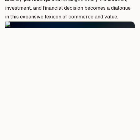
investment, and financial decision becomes a dialogue
in this expansive lexicon of commerce and value.
Photo by
Andrew Kliatskyi
on Unsplash.
Stock Market Dynamics: Bulls, Bears, and the
Uncertain Middle
The stock market is a realm of vast opportunity but
also poses risks. Discover the forces that drive market
trends and the strategies employed by top traders to
navigate this complex ecosystem. From market
analysis to understanding investor psychology, get a
comprehensive insight into the world of stocks.
The stock market, often visualized as a bustling arena
of numbers and ticker tapes, is as much about human