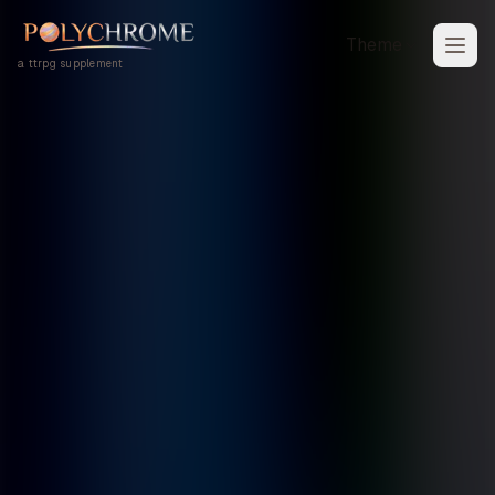
Theme
a ttrpg supplement