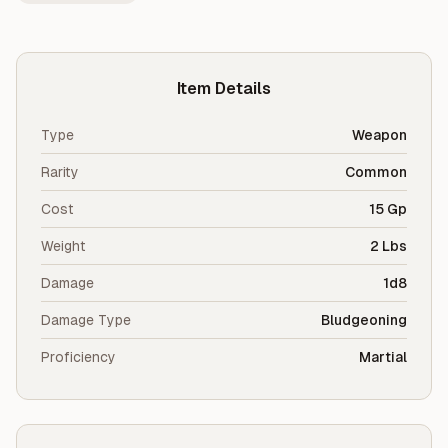
Item Details
Type
Weapon
Rarity
Common
Cost
15 Gp
Weight
2 Lbs
Damage
1d8
Damage Type
Bludgeoning
Proficiency
Martial