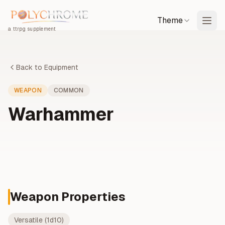
Theme
a ttrpg supplement
Back to Equipment
WEAPON
COMMON
Warhammer
Weapon Properties
Versatile (1d10)