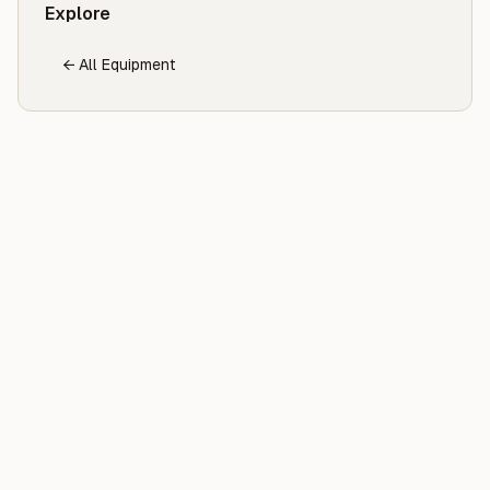
Explore
← All Equipment