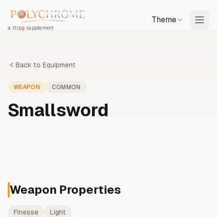
Theme
a ttrpg supplement
Back to Equipment
WEAPON
COMMON
Smallsword
Weapon Properties
Finesse
Light