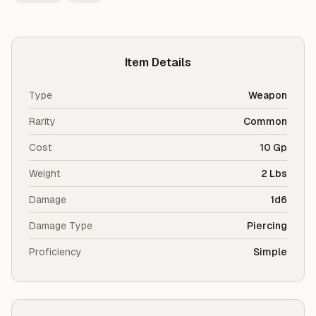
Item Details
Type
Weapon
Rarity
Common
Cost
10 Gp
Weight
2 Lbs
Damage
1d6
Damage Type
Piercing
Proficiency
Simple