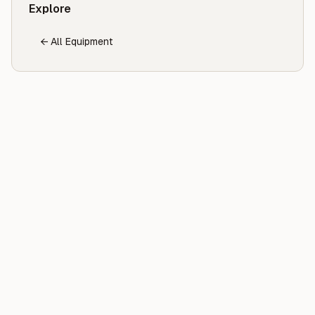
Explore
← All Equipment