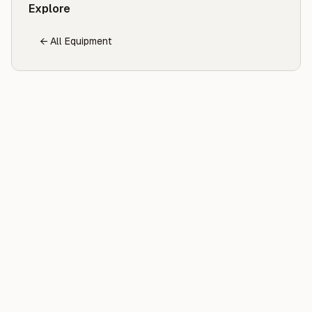
Explore
← All Equipment