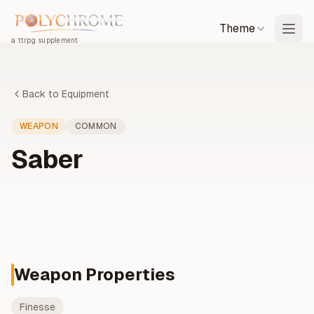
Theme
a ttrpg supplement
Back to Equipment
WEAPON
COMMON
Saber
Weapon Properties
Finesse