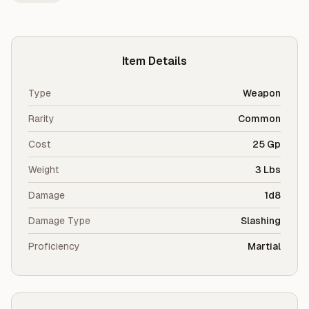
Item Details
Type
Weapon
Rarity
Common
Cost
25 Gp
Weight
3 Lbs
Damage
1d8
Damage Type
Slashing
Proficiency
Martial