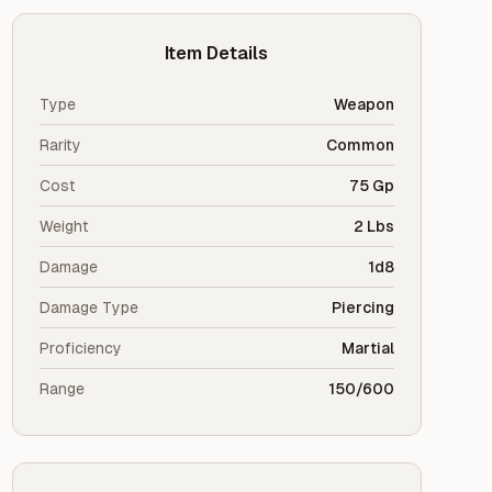
Item Details
Type
Weapon
Rarity
Common
Cost
75 Gp
Weight
2 Lbs
Damage
1d8
Damage Type
Piercing
Proficiency
Martial
Range
150/600