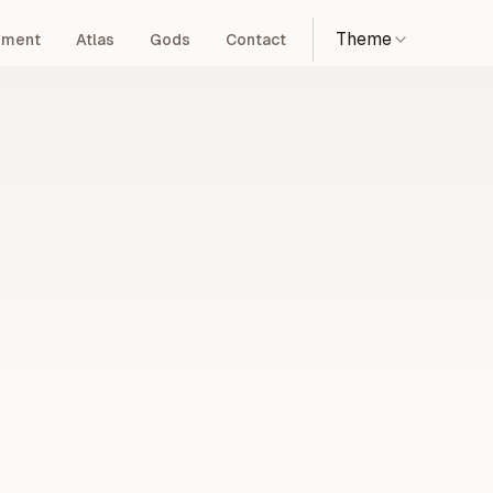
Theme
pment
Atlas
Gods
Contact