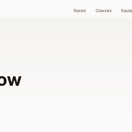
Races
Classes
Equi
Bow