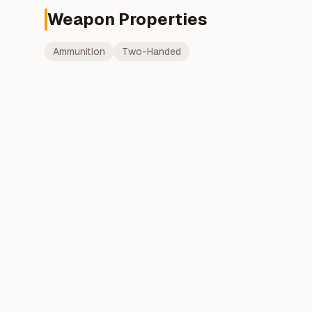
Weapon Properties
Ammunition
Two-Handed