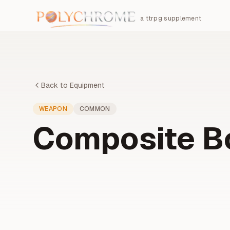
a ttrpg supplement
Back to Equipment
WEAPON
COMMON
Composite 