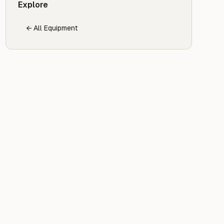
Explore
← All Equipment