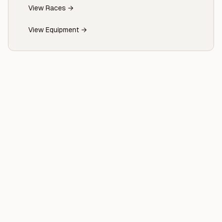
View Races →
View Equipment →