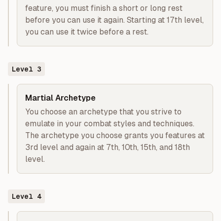
feature, you must finish a short or long rest
before you can use it again. Starting at 17th level,
you can use it twice before a rest.
Level
3
Martial Archetype
You choose an archetype that you strive to
emulate in your combat styles and techniques.
The archetype you choose grants you features at
3rd level and again at 7th, 10th, 15th, and 18th
level.
Level
4