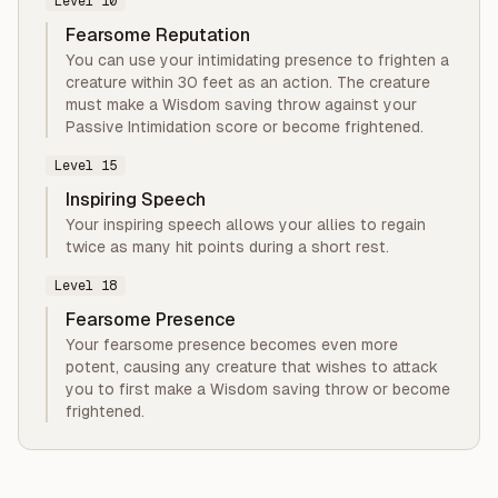
Level
10
Fearsome Reputation
You can use your intimidating presence to frighten a
creature within 30 feet as an action. The creature
must make a Wisdom saving throw against your
Passive Intimidation score or become frightened.
Level
15
Inspiring Speech
Your inspiring speech allows your allies to regain
twice as many hit points during a short rest.
Level
18
Fearsome Presence
Your fearsome presence becomes even more
potent, causing any creature that wishes to attack
you to first make a Wisdom saving throw or become
frightened.