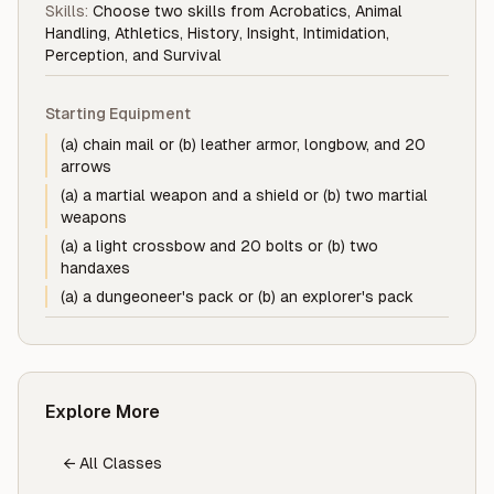
Skills:
Choose two skills from Acrobatics, Animal
Handling, Athletics, History, Insight, Intimidation,
Perception, and Survival
Starting Equipment
(a) chain mail or (b) leather armor, longbow, and 20
arrows
(a) a martial weapon and a shield or (b) two martial
weapons
(a) a light crossbow and 20 bolts or (b) two
handaxes
(a) a dungeoneer's pack or (b) an explorer's pack
Explore More
← All Classes