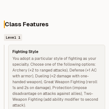
Class Features
Level
1
Fighting Style
You adopt a particular style of fighting as your
specialty. Choose one of the following options:
Archery (+2 to ranged attacks), Defense (+1 AC
with armor), Dueling (+2 damage with one-
handed weapon), Great Weapon Fighting (reroll
1s and 2s on damage), Protection (impose
disadvantage on attacks against allies), Two-
Weapon Fighting (add ability modifier to second
attack).