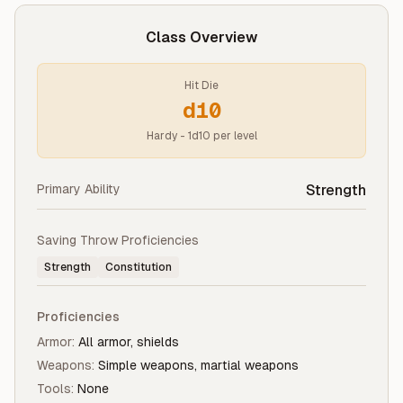
Class Overview
Hit Die
d10
Hardy - 1d10 per level
Primary Ability
Strength
Saving Throw Proficiencies
Strength
Constitution
Proficiencies
Armor:
All armor, shields
Weapons:
Simple weapons, martial weapons
Tools:
None