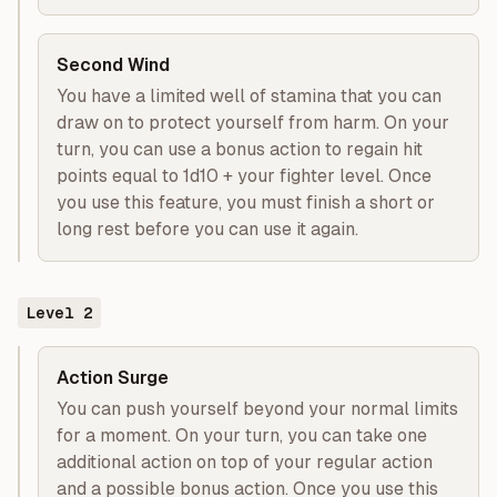
Second Wind
You have a limited well of stamina that you can
draw on to protect yourself from harm. On your
turn, you can use a bonus action to regain hit
points equal to 1d10 + your fighter level. Once
you use this feature, you must finish a short or
long rest before you can use it again.
Level
2
Action Surge
You can push yourself beyond your normal limits
for a moment. On your turn, you can take one
additional action on top of your regular action
and a possible bonus action. Once you use this