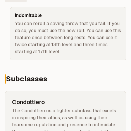
Indomitable
You can reroll a saving throw that you fail. If you
do so, you must use the new roll. You can use this
feature once between long rests. You can use it
twice starting at 13th level and three times
starting at 17th level.
Subclasses
Condottiero
The Condottiero is a fighter subclass that excels
in inspiring their allies, as well as using their
fearsome reputation and presence to intimidate