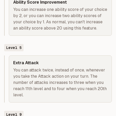
Ability Score Improvement
You can increase one ability score of your choice
by 2, or you can increase two ability scores of
your choice by 1. As normal, you can't increase
an ability score above 20 using this feature.
Level
5
Extra Attack
You can attack twice, instead of once, whenever
you take the Attack action on your turn. The
number of attacks increases to three when you
reach 11th level and to four when you reach 20th
level.
Level
9