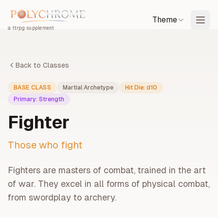
Theme
a ttrpg supplement
Back to Classes
BASE CLASS
Martial Archetype
Hit Die:
d10
Primary:
Strength
Fighter
Those who fight
Fighters are masters of combat, trained in the art
of war. They excel in all forms of physical combat,
from swordplay to archery.