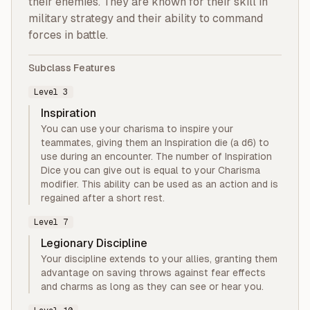
their enemies. They are known for their skill in
military strategy and their ability to command
forces in battle.
Subclass Features
Level
3
Inspiration
You can use your charisma to inspire your
teammates, giving them an Inspiration die (a d6) to
use during an encounter. The number of Inspiration
Dice you can give out is equal to your Charisma
modifier. This ability can be used as an action and is
regained after a short rest.
Level
7
Legionary Discipline
Your discipline extends to your allies, granting them
advantage on saving throws against fear effects
and charms as long as they can see or hear you.